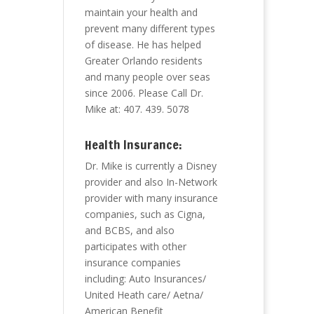
maintain your health and
prevent many different types
of disease. He has helped
Greater Orlando residents
and many people over seas
since 2006. Please Call Dr.
Mike at: 407. 439. 5078
Health Insurance:
Dr. Mike is currently a Disney
provider and also In-Network
provider with many insurance
companies, such as Cigna,
and BCBS, and also
participates with other
insurance companies
including: Auto Insurances/
United Heath care/ Aetna/
American Benefit