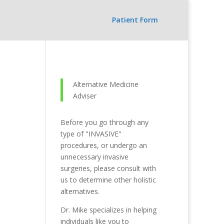
Patient Form
Alternative Medicine
Adviser
Before you go through any
type of "INVASIVE"
procedures, or undergo an
unnecessary invasive
surgeries, please consult with
us to determine other holistic
alternatives.
Dr. Mike specializes in helping
individuals like you to