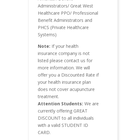
Administrators/ Great West
Healthcare PPO/ Professional
Benefit Administrators and
PHCS (Private Healthcare
Systems)
Note:
If your health
insurance company is not
listed please contact us for
more information. We will
offer you a Discounted Rate if
your health insurance plan
does not cover acupuncture
treatment.
Attention Students:
We are
currently offering GREAT
DISCOUNT to all individuals
with a valid STUDENT ID
CARD.