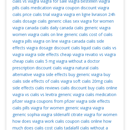
cialis vs viagra
viagra for sale
viagra bestellen
viagra
pills
cialis medication
viagra coupon
discount viagra
cialis price
cialis trial
viagra
viagra en ligne livraison 24h
cialis dosage
cialis generic
cilias
sex viagra for women
viagra canada
cialis daily
canada cialis
generic viagra
women viagra
cialis on line
generic cialis
cost of cialis
viagra pills
viagra on line
viagra canada
cialis side
effects
viagra dosage
discount cialis
liquid cialis
cialis vs
viagra
viagra side effects
cheap viagra
revatio vs viagra
cheap cialis
cialis 5 mg
viagra without a doctor
prescription
discount cialis
viagra natural
cialis
alternative
viagra side effects
buy generic viagra
buy
cialis
side effects of cialis
viagra soft
cialis 20mg
cialis
side effects
cialis reviews
cialis discount
buy cialis online
viagra vs cialis vs levitra
generic viagra
cialis medication
pfizer viagra coupons from pfizer
viagra side effects
cialis pills
viagra for women
generic viagra
viagra
generic
sophia viagra
sildenafil citrate
viagra for women
how does viagra work
cialis coupon
cialis online
how
much does cialis cost
cialis tadalafil
cialis without a