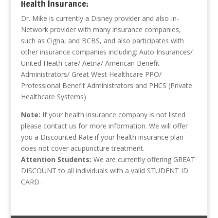
Health Insurance:
Dr. Mike is currently a Disney provider and also In-
Network provider with many insurance companies,
such as Cigna, and BCBS, and also participates with
other insurance companies including: Auto Insurances/
United Heath care/ Aetna/ American Benefit
Administrators/ Great West Healthcare PPO/
Professional Benefit Administrators and PHCS (Private
Healthcare Systems)
Note:
If your health insurance company is not listed
please contact us for more information. We will offer
you a Discounted Rate if your health insurance plan
does not cover acupuncture treatment.
Attention Students:
We are currently offering GREAT
DISCOUNT to all individuals with a valid STUDENT ID
CARD.