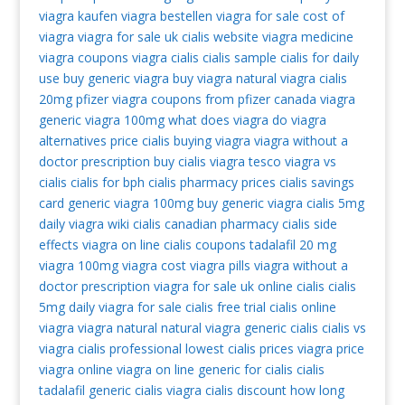
viagra kaufen
viagra bestellen
viagra for sale
cost of
viagra
viagra for sale uk
cialis website
viagra medicine
viagra coupons
viagra cialis
cialis sample
cialis for daily
use
buy generic viagra
buy viagra
natural viagra
cialis
20mg
pfizer viagra coupons from pfizer
canada viagra
generic viagra 100mg
what does viagra do
viagra
alternatives
price cialis
buying viagra
viagra without a
doctor prescription
buy cialis
viagra tesco
viagra vs
cialis
cialis for bph
cialis pharmacy prices
cialis savings
card
generic viagra 100mg
buy generic viagra
cialis 5mg
daily
viagra wiki
cialis canadian pharmacy
cialis side
effects
viagra on line
cialis coupons
tadalafil 20 mg
viagra 100mg
viagra cost
viagra pills
viagra without a
doctor prescription
viagra for sale uk
online cialis
cialis
5mg daily
viagra for sale
cialis free trial
cialis online
viagra
viagra natural
natural viagra
generic cialis
cialis vs
viagra
cialis professional
lowest cialis prices
viagra price
viagra online
viagra on line
generic for cialis
cialis
tadalafil
generic cialis
viagra
cialis discount
how long