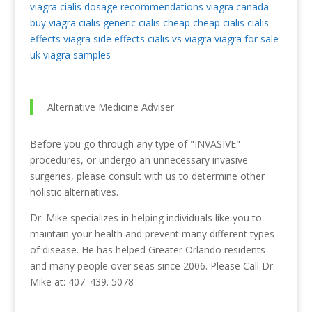
viagra
cialis dosage recommendations
viagra canada
buy viagra
cialis generic
cialis cheap
cheap cialis
cialis
effects
viagra side effects
cialis vs viagra
viagra for sale
uk
viagra samples
Alternative Medicine Adviser
Before you go through any type of "INVASIVE"
procedures, or undergo an unnecessary invasive
surgeries, please consult with us to determine other
holistic alternatives.
Dr. Mike specializes in helping individuals like you to
maintain your health and prevent many different types
of disease. He has helped Greater Orlando residents
and many people over seas since 2006. Please Call Dr.
Mike at: 407. 439. 5078