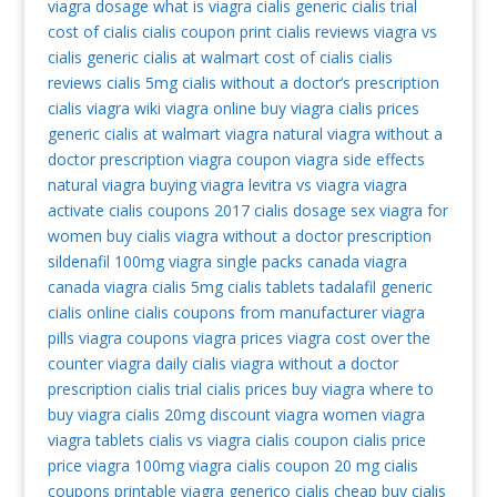
viagra dosage
what is viagra
cialis generic
cialis trial
cost of cialis
cialis coupon print
cialis reviews
viagra vs
cialis
generic cialis at walmart
cost of cialis
cialis
reviews
cialis 5mg
cialis without a doctor’s prescription
cialis
viagra wiki
viagra online
buy viagra
cialis prices
generic cialis at walmart
viagra natural
viagra without a
doctor prescription
viagra coupon
viagra side effects
natural viagra
buying viagra
levitra vs viagra
viagra
activate
cialis coupons 2017
cialis dosage
sex viagra for
women
buy cialis
viagra without a doctor prescription
sildenafil 100mg
viagra single packs
canada viagra
canada viagra
cialis 5mg
cialis tablets
tadalafil generic
cialis online
cialis coupons from manufacturer
viagra
pills
viagra coupons
viagra prices
viagra cost
over the
counter viagra
daily cialis
viagra without a doctor
prescription
cialis trial
cialis prices
buy viagra
where to
buy viagra
cialis 20mg
discount viagra
women viagra
viagra tablets
cialis vs viagra
cialis coupon
cialis price
price viagra 100mg
viagra
cialis coupon 20 mg
cialis
coupons printable
viagra generico
cialis cheap
buy cialis