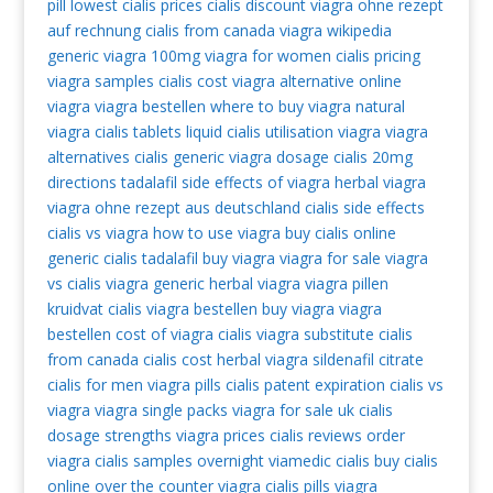
pill
lowest cialis prices
cialis discount
viagra ohne rezept
auf rechnung
cialis from canada
viagra wikipedia
generic viagra 100mg
viagra for women
cialis pricing
viagra samples
cialis cost
viagra alternative
online
viagra
viagra bestellen
where to buy viagra
natural
viagra
cialis tablets
liquid cialis
utilisation viagra
viagra
alternatives
cialis generic
viagra dosage
cialis 20mg
directions
tadalafil
side effects of viagra
herbal viagra
viagra ohne rezept aus deutschland
cialis side effects
cialis vs viagra
how to use viagra
buy cialis online
generic cialis tadalafil
buy viagra
viagra for sale
viagra
vs cialis
viagra generic
herbal viagra
viagra pillen
kruidvat
cialis
viagra bestellen
buy viagra
viagra
bestellen
cost of viagra
cialis
viagra substitute
cialis
from canada
cialis cost
herbal viagra
sildenafil citrate
cialis for men
viagra pills
cialis patent expiration
cialis vs
viagra
viagra single packs
viagra for sale uk
cialis
dosage strengths
viagra prices
cialis reviews
order
viagra
cialis samples overnight
viamedic cialis
buy cialis
online
over the counter viagra
cialis pills
viagra