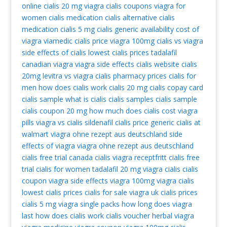
online
cialis 20 mg
viagra
cialis coupons
viagra for
women
cialis medication
cialis alternative
cialis
medication
cialis 5 mg
cialis generic availability
cost of
viagra
viamedic cialis
price viagra 100mg
cialis vs viagra
side effects of cialis
lowest cialis prices
tadalafil
canadian viagra
viagra side effects
cialis website
cialis
20mg
levitra vs viagra
cialis pharmacy prices
cialis for
men
how does cialis work
cialis 20 mg
cialis copay card
cialis sample
what is cialis
cialis samples
cialis sample
cialis coupon 20 mg
how much does cialis cost
viagra
pills
viagra vs cialis
sildenafil
cialis price
generic cialis at
walmart
viagra ohne rezept aus deutschland
side
effects of viagra
viagra ohne rezept aus deutschland
cialis free trial
canada cialis
viagra receptfritt
cialis free
trial
cialis for women
tadalafil 20 mg
viagra cialis
cialis
coupon
viagra side effects
viagra 100mg
viagra cialis
lowest cialis prices
cialis for sale
viagra uk
cialis prices
cialis 5 mg
viagra single packs
how long does viagra
last
how does cialis work
cialis voucher
herbal viagra