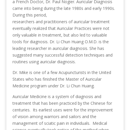
a French Doctor, Dr. Paul Nogier. Auricular Diagnosis
came into being during the late 1980s and early 1990s.
During this period,
researchers and practitioners of auricular treatment
eventually realized that Auricular Practices were not
only valuable in treatment, but also led to valuable
tools for diagnosis. Dr. Li Chun Huang O.M.D. is the
leading researcher in auricular diagnosis. She has
suggested many successful detection techniques and
routines using auricular diagnosis.
Dr. Mike is one of a few Acupuncturists in the United
States who has finished the Master of Auricular
Medicine program under Dr. Li Chun Huang.
Auricular Medicine is a system of diagnosis and
treatment that has been practiced by the Chinese for
centuries. Its earliest uses were for the improvement
of vision among warriors and sailors and the
management of sciatic pain in individuals. Medical
science eventually took notice of the method when