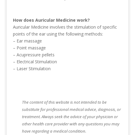
How does Auricular Medicine work?
Auricular Medicine involves the stimulation of specific
points of the ear using the following methods:
– Ear massage
– Point massage
– Acupressure pellets
– Electrical Stimulation
– Laser Stimulation
The content of this website is not intended to be
substitute for professional medical advice, diagnosis, or
treatment. Always seek the advice of your physician or
other health care provider with any questions you may
have regarding a medical condition.