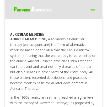
AURICULAR MEDICINE
AURICULAR MEDICINE
, also known as auricular
therapy (ear acupuncture) is a form of alternative
medicine based on the idea that the ear is a micro-
system, meaning that the entire body is represented on
the auricle. Ancient Chinese physicians stimulated the
ear to prevent and treat not only diseases of the ear,
but also diseases in other parts of the entire body. All
these ancient recorded descriptions and practices
became modern basis for all later development in
Auricular Therapy.
In the 1950s, auricular reatment reached a higher level
with the theory of “Reversed Embryo,” as proposed by