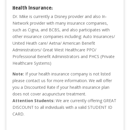
Health Insurance:
Dr. Mike is currently a Disney provider and also In-
Network provider with many insurance companies,
such as Cigna, and BCBS, and also participates with
other insurance companies including: Auto Insurances/
United Heath care/ Aetna/ American Benefit
Administrators/ Great West Healthcare PPO/
Professional Benefit Administrators and PHCS (Private
Healthcare Systems)
Note:
If your health insurance company is not listed
please contact us for more information. We will offer
you a Discounted Rate if your health insurance plan
does not cover acupuncture treatment.
Attention Students:
We are currently offering GREAT
DISCOUNT to all individuals with a valid STUDENT ID
CARD.