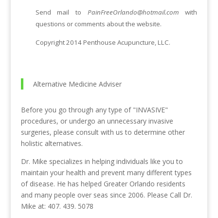
Send mail to
PainFreeOrlando@hotmail.com
with
questions or comments about the website.
Copyright 2014 Penthouse Acupuncture, LLC.
Alternative Medicine Adviser
Before you go through any type of "INVASIVE"
procedures, or undergo an unnecessary invasive
surgeries, please consult with us to determine other
holistic alternatives.
Dr. Mike specializes in helping individuals like you to
maintain your health and prevent many different types
of disease. He has helped Greater Orlando residents
and many people over seas since 2006. Please Call Dr.
Mike at: 407. 439. 5078