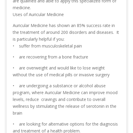
are qualified and able to apply this specialized form of
medicine.
Uses of Auricular Medicine
Auricular Medicine has shown an 85% success rate in
the treatment of around 200 disorders and diseases. It
is particularly helpful if you:
• suffer from musculoskeletal pain
• are recovering from a bone fracture
• are overweight and would like to lose weight
without the use of medical pills or invasive surgery
• are undergoing a substance or alcohol abuse
program, where Auricular Medicine can improve mood
levels, reduce cravings and contribute to overall
wellness by stimulating the release of serotonin in the
brain
• are looking for alternative options for the diagnosis
and treatment of a health problem.