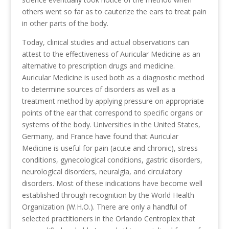
others went so far as to cauterize the ears to treat pain
in other parts of the body.
Today, clinical studies and actual observations can
attest to the effectiveness of Auricular Medicine as an
alternative to prescription drugs and medicine.
Auricular Medicine is used both as a diagnostic method
to determine sources of disorders as well as a
treatment method by applying pressure on appropriate
points of the ear that correspond to specific organs or
systems of the body. Universities in the United States,
Germany, and France have found that Auricular
Medicine is useful for pain (acute and chronic), stress
conditions, gynecological conditions, gastric disorders,
neurological disorders, neuralgia, and circulatory
disorders. Most of these indications have become well
established through recognition by the World Health
Organization (W.H.O.). There are only a handful of
selected practitioners in the Orlando Centroplex that